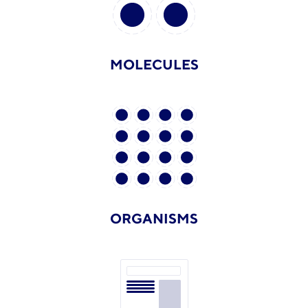
MOLECULES
ORGANISMS