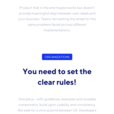
Product that in the end maybe works but doesn’t
provide meaningfull align between user needs and
your business. Teams reinventing the wheel for the
same problems faced accross different
implementations.
ORGANIZATIONS
You need to set the
clear rules!
One place - with guidelines, examples and reusable
components, build upon usability and consistency.
We seek for a strong bond between UX, Developers