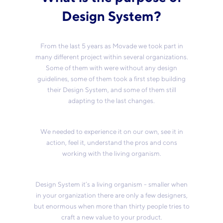
Design System?
From the last 5 years as Movade we took part in
many different project within several organizations.
Some of them with were without any design
guidelines, some of them took a first step building
their Design System, and some of them still
adapting to the last changes.
We needed to experience it on our own, see it in
action, feel it, understand the pros and cons
working with the living organism.
Design System it’s a living organism - smaller when
in your organization there are only a few designers,
but enormous when more than thirty people tries to
craft a new value to your product.