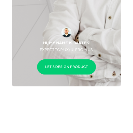
HI, MY NAME IS BARTEK.
EXPECT TOP UX/UI FROM US.
LET'S DESIGN PRODUCT