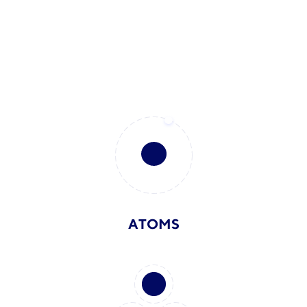
ATOMS