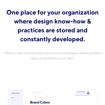
One place for your organization
where design know-how &
practices are stored and
constantly developed.
Reduce costs and time spent by having all necessary design answers
easily accessible for your team.