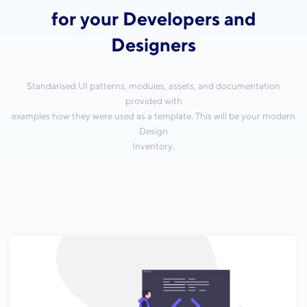
for your Developers and
Designers
Standarised UI patterns, modules, assets, and documentation
provided with
examples how they were used as a template. This will be your modern
Design
Inventory.