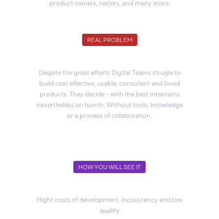
product owners, testers, and many more.
REAL PROBLEM
Despite the great efforts Digital Teams strugle to
build cost effective, usable, consistent and loved
products. They decide - with the best intentions
nevertheless on hunch. Without tools, knowledge
or a process of collaboration.
HOW YOU WILL SEE IT
Hight costs of development, incosistency and low
quality