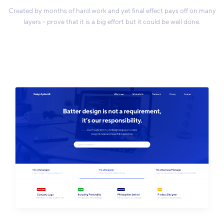
Created by months of hard work and yet final effect pays off on many
layers - prove that it is a big effort but it could be well done.