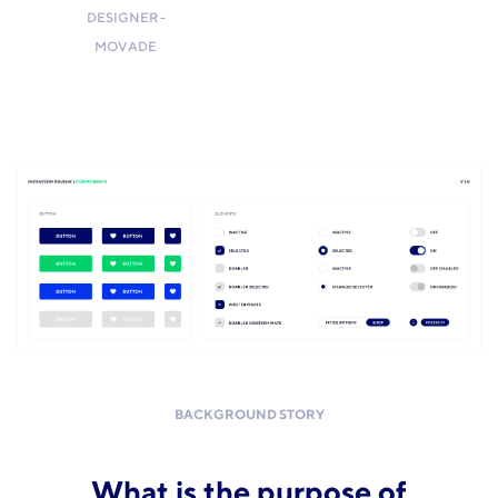
DESIGNER -
MOVADE
BACKGROUND STORY
What is the purpose of