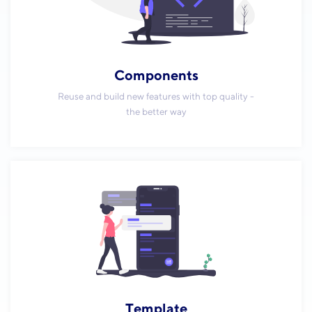
Components
Reuse and build new features with top quality -
the better way
Template