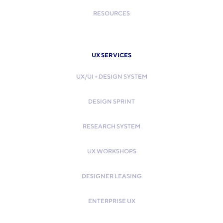
RESOURCES
UX SERVICES
UX/UI + DESIGN SYSTEM
DESIGN SPRINT
RESEARCH SYSTEM
UX WORKSHOPS
DESIGNER LEASING
ENTERPRISE UX