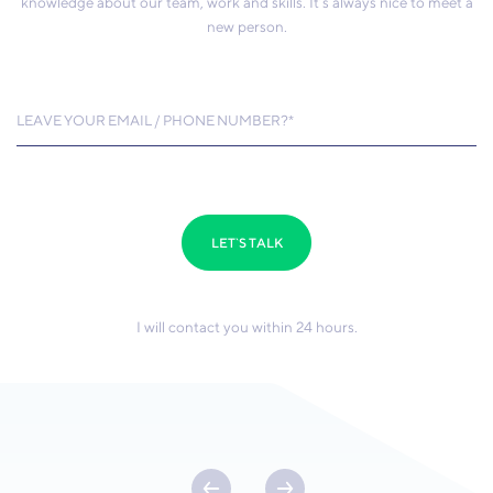
knowledge about our team, work and skills. It’s always nice to meet a
new person.
LEAVE YOUR EMAIL / PHONE NUMBER?*
LET`S TALK
I will contact you within 24 hours.