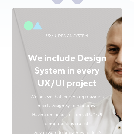
UX/UI DESIGN SYSTEM
We include Design
System in every
UX/UI project
We believe that modern organization
needs Design System to grow.
Having one place to store all UX/UI
components is crucial.
Do you want to know how to do it?