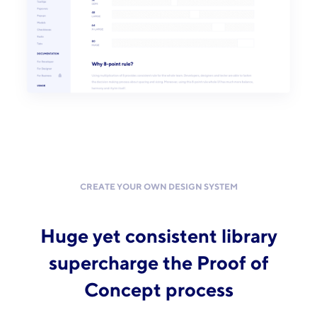
CREATE YOUR OWN DESIGN SYSTEM
Huge yet consistent library
supercharge the Proof of
Concept process