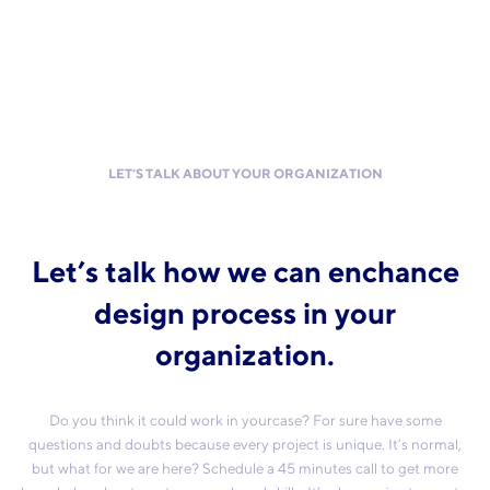
LET’S TALK ABOUT YOUR ORGANIZATION
Let’s talk how we can enchance
design process in your
organization.
Do you think it could work in yourcase? For sure have some
questions and doubts because every project is unique. It’s normal,
but what for we are here? Schedule a 45 minutes call to get more