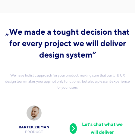
„We made a tought decision that
for every project we will deliver
design system”
We have holistic approach for your product, making sure that our UI & UX
design team makes your app not only functional, but also a pleasant experience
for your users.
Let’s chat what we
BARTEK ZIEMAN
will deliver
PRODUCT