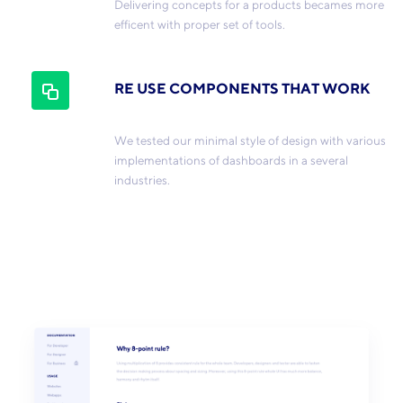
Delivering concepts for a products becames more
efficent with proper set of tools.
RE USE COMPONENTS THAT WORK
We tested our minimal style of design with various
implementations of dashboards in a several
industries.