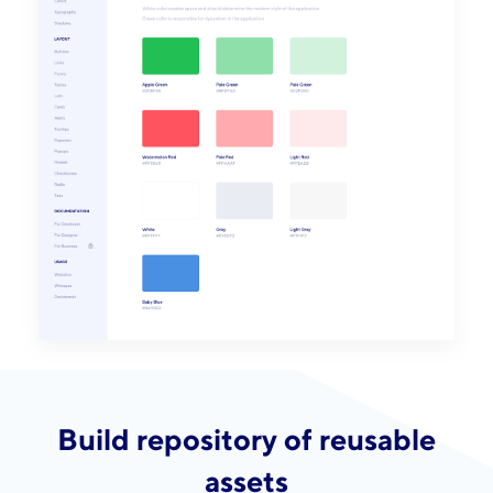
Build repository of reusable
assets