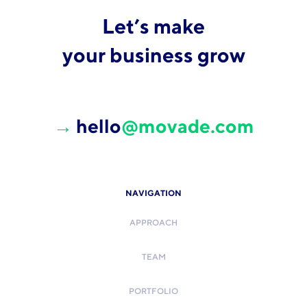
Let’s make
your business grow
→
hello
@movade.com
NAVIGATION
APPROACH
TEAM
PORTFOLIO