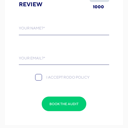
REVIEW
1000
YOUR NAME?*
YOUR EMAIL?*
I ACCEPT RODO POLICY
BOOK THE AUDIT