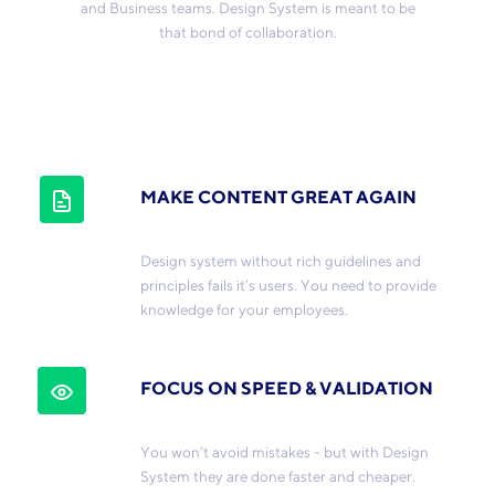
and Business teams. Design System is meant to be
that bond of collaboration.
MAKE CONTENT GREAT AGAIN
Design system without rich guidelines and
principles fails it’s users. You need to provide
knowledge for your employees.
FOCUS ON SPEED & VALIDATION
You won’t avoid mistakes - but with Design
System they are done faster and cheaper.