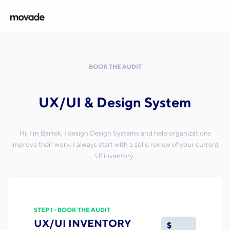
BOOK THE AUDIT
UX/UI & Design System
Hi, I'm Bartek, I design Design Systems and help organizations
improve their work. I always start with a solid review of your current
UI inventory.
STEP 1 - BOOK THE AUDIT
UX/UI INVENTORY
$