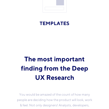
TEMPLATES
The most important
finding from the Deep
UX Research
You would be amazed of the count of how many
people are deciding how the product will look, work
& feel. Not only designers! Analysts, developers,