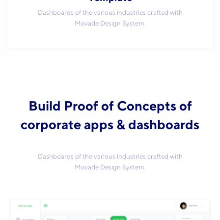
Dashboards of the various industries crafted with
Movade Design System.
Build Proof of Concepts of
corporate apps & dashboards
Dashboards of the various industries crafted with
Movade Design System.